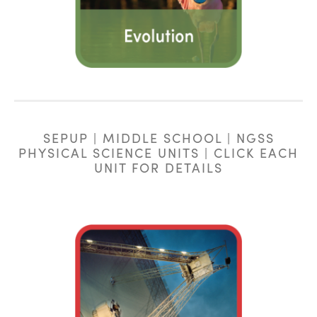
SEPUP | MIDDLE SCHOOL | NGSS
PHYSICAL SCIENCE UNITS | CLICK EACH
UNIT FOR DETAILS