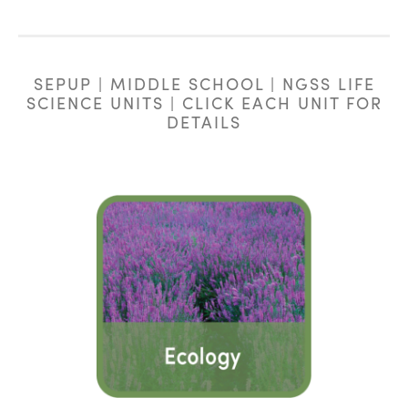
SEPUP | MIDDLE SCHOOL | NGSS LIFE
SCIENCE UNITS | CLICK EACH UNIT FOR
DETAILS