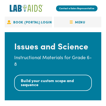
Skip
to
Contact a Sales Representative
main
content
MENU
BOOK (PORTAL) LOGIN
Portal
OPEN
Login
MENU
Issues and Science
Instructional Materials for Grade 6-
8
Build your custom scope and
sequence