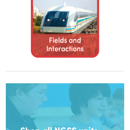
Shop all NGSS units