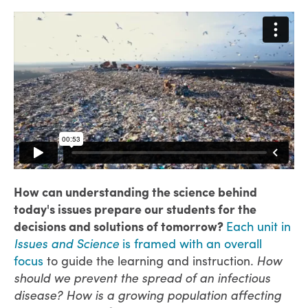
How can understanding the science behind
today's issues prepare our students for the
decisions and solutions of tomorrow?
Each unit in
Issues and Science
is framed with an overall
focus
to guide the learning and instruction.
How
should we prevent the spread of an infectious
disease? How is a growing population affecting