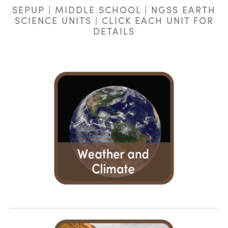
SEPUP | MIDDLE SCHOOL | NGSS EARTH
SCIENCE UNITS | CLICK EACH UNIT FOR
DETAILS