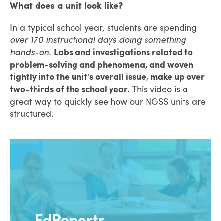
What does a unit look like?
In a typical school year, students are spending
over 170 instructional days
doing something
hands-on
.
Labs and investigations related to
problem-solving and phenomena, and woven
tightly into the unit's overall issue, make up over
two-thirds of the school year.
This video is a
great way to quickly see how our NGSS units are
structured.
EdReports