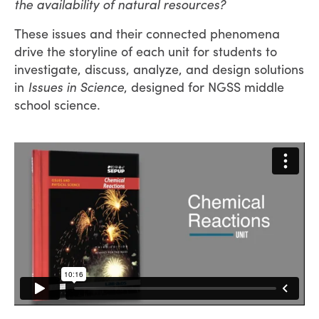
the availability of natural resources?
These issues and their connected phenomena
drive the storyline of each unit for students to
investigate, discuss, analyze, and design solutions
in
Issues in Science
, designed for NGSS middle
school science.