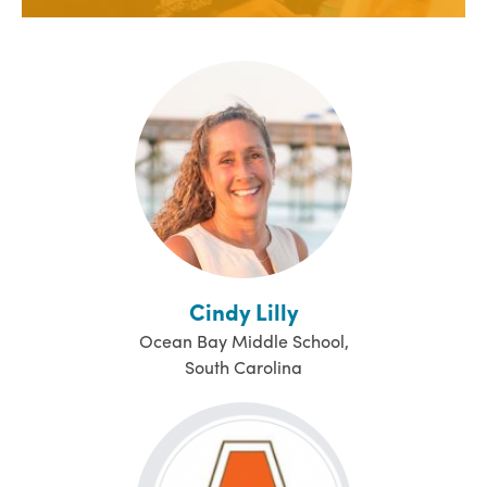
Cindy Lilly
Ocean Bay Middle School,
South Carolina