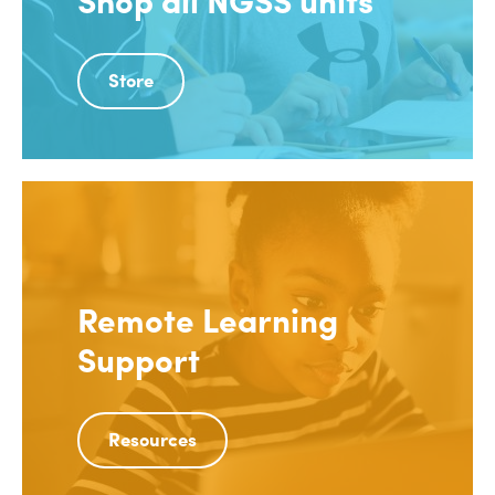
Store
Remote Learning
Support
Resources