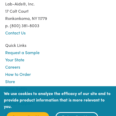
Lab-Aids®, Inc.
17 Colt Court
Ronkonkoma, NY 11779
p. (800) 381-8003
Contact Us
Quick Links
Request a Sample
Your State
Careers
How to Order
Store
Shop Refills
We use cookies to analyze the efficacy of our site and to
FAQ
provide product information that is more relevant to
Portal Support
you.
Book
Book (Portal) Login