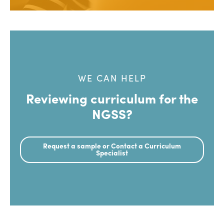
WE CAN HELP
Reviewing curriculum for the
NGSS?
Request a sample or Contact a Curriculum
Specialist