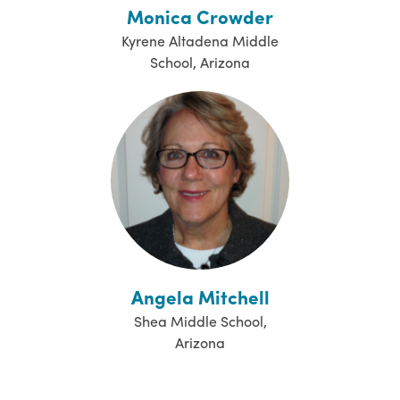
Monica Crowder
Kyrene Altadena Middle
School, Arizona
Angela Mitchell
Shea Middle School,
Arizona