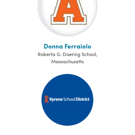
Donna Ferraiolo
Roberta G. Doering School,
Massachusetts