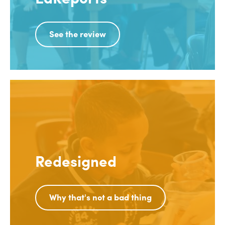
See the review
Redesigned
Why that's not a bad thing