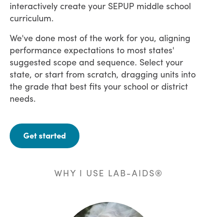
interactively create your SEPUP middle school
curriculum.
We've done most of the work for you, aligning
performance expectations to most states'
suggested scope and sequence. Select your
state, or start from scratch, dragging units into
the grade that best fits your school or district
needs.
Get started
WHY I USE LAB-AIDS®