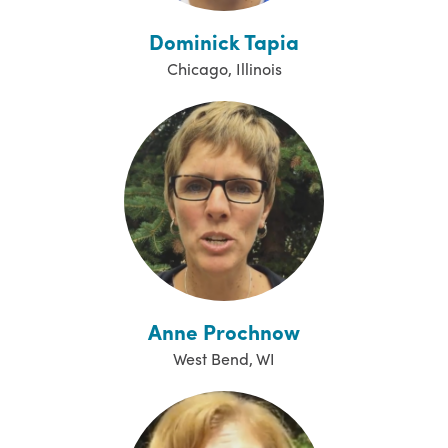
Dominick Tapia
Chicago, Illinois
Anne Prochnow
West Bend, WI