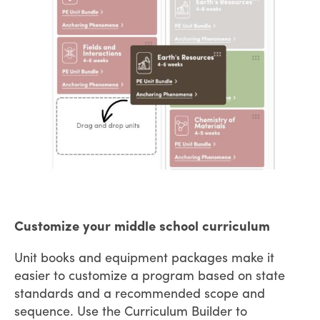
Customize your middle school curriculum
Unit books and equipment packages make it
easier to customize a program based on state
standards and a recommended scope and
sequence. Use the Curriculum Builder to