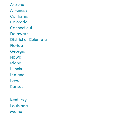
Arizona
Arkansas
California
Colorado
Connecticut
Delaware
District of Columbia
Florida
Georgia
Hawaii
Idaho
Illinois
Indiana
Iowa
Kansas
Kentucky
Louisiana
Maine