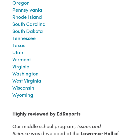
Oregon
Pennsylvania
Rhode Island
South Carolina
South Dakota
Tennessee
Texas
Utah
Vermont
Virginia
Washington
West Virginia
Wisconsin
Wyoming
Highly reviewed by EdReports
Our middle school program,
Issues and
Science
was developed at the
Lawrence Hall of