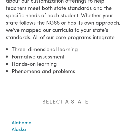
about our customization offerings to help
teachers meet both state standards and the
specific needs of each student.
Whether your
state follows the NGSS or has its own approach,
we’ve mapped our curricula to your state’s
standards. All of our core programs integrate
Three-dimensional learning
Formative assessment
Hands-on learning
Phenomena and problems
SELECT A STATE
Alabama
Alaska