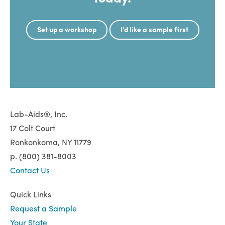
Set up a workshop
I'd like a sample first
Lab-Aids®, Inc.
17 Colt Court
Ronkonkoma, NY 11779
p. (800) 381-8003
Contact Us
Quick Links
Request a Sample
Your State