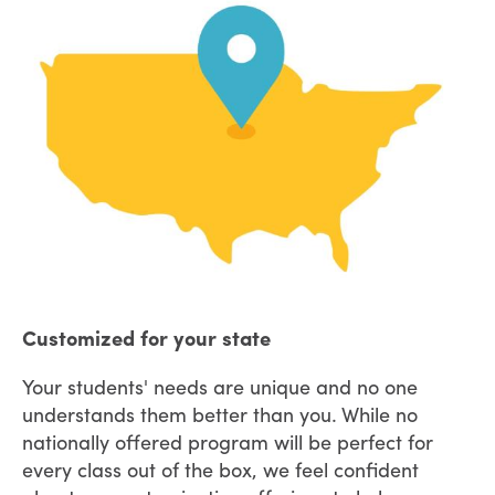
Customized for your state
Your students' needs are unique and no one
understands them better than you. While no
nationally offered program will be perfect for
every class out of the box, we feel confident