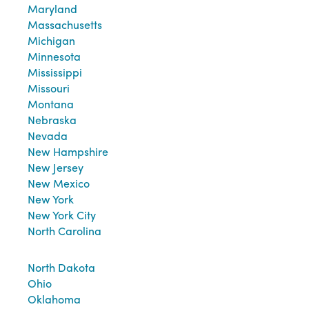
Maryland
Massachusetts
Michigan
Minnesota
Mississippi
Missouri
Montana
Nebraska
Nevada
New Hampshire
New Jersey
New Mexico
New York
New York City
North Carolina
North Dakota
Ohio
Oklahoma