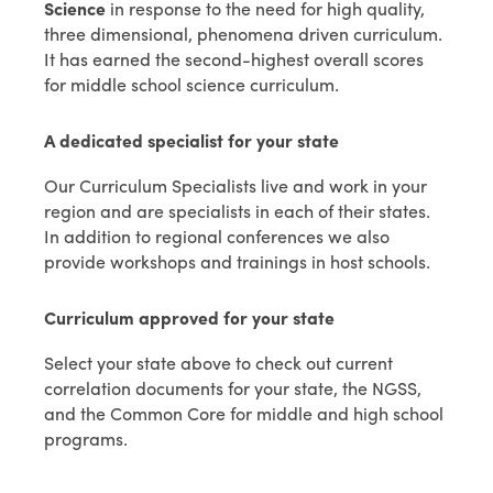
Science
in response to the need for high quality,
three dimensional, phenomena driven curriculum.
It has earned the second-highest overall scores
for middle school science curriculum.
A dedicated specialist for your state
Our Curriculum Specialists live and work in your
region and are specialists in each of their states.
In addition to regional conferences we also
provide workshops and trainings in host schools.
Curriculum approved for your state
Select your state above to check out current
correlation documents for your state, the NGSS,
and the Common Core for middle and high school
programs.