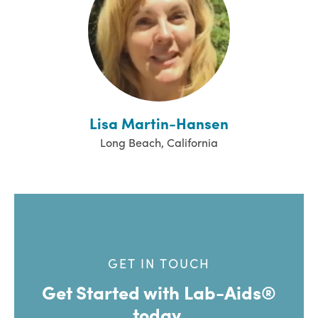
Lisa Martin-Hansen
Long Beach, California
GET IN TOUCH
Get Started with Lab-Aids®
today.