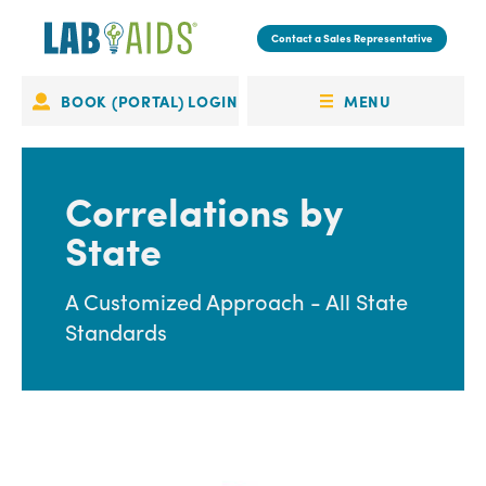
Skip
to
Contact a Sales Representative
main
content
MENU
BOOK (PORTAL) LOGIN
Portal
OPEN
Login
MENU
Correlations by
State
A Customized Approach - All State
Standards