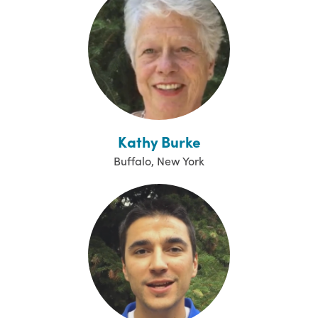
Kathy Burke
Buffalo, New York