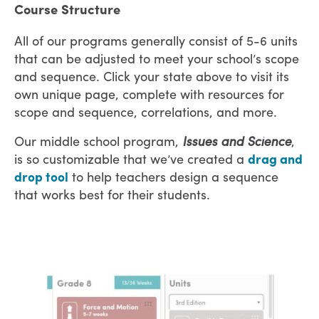
Course Structure
All of our programs generally consist of 5-6 units
that can be adjusted to meet your school’s scope
and sequence. Click your state above to visit its
own unique page, complete with resources for
scope and sequence, correlations, and more.
Our middle school program,
Issues and Science
,
is so customizable that we’ve created a
drag and
drop tool
to help teachers design a sequence
that works best for their students.