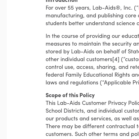
For over 55 years, Lab-Aids®, Inc. (
manufacturing, and publishing core
students better understand science 
In the course of providing our educa
measures to maintain the security and
stored by Lab-Aids on behalf of State
other individual customers[4] (“cust
control use, access, sharing, and ret
federal Family Educational Rights an
laws and regulations (“Applicable Pr
Scope of this Policy
This Lab-Aids Customer Privacy Polic
School Districts, and individual cu
our products and services, as well a
There may be different contractual t
customers. Such other terms and poli