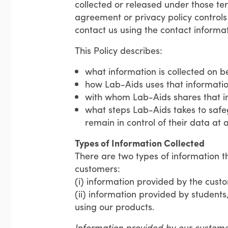
collected or released under those te
agreement or privacy policy controls 
contact us using the contact informati
This Policy describes:
what information is collected on b
how Lab-Aids uses that informatio
with whom Lab-Aids shares that i
what steps Lab-Aids takes to safe
remain in control of their data at a
Types of Information Collected
There are two types of information t
customers:
(i) information provided by the cust
(ii) information provided by students
using our products.
Information provided by our custom