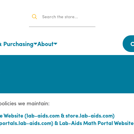
& Purchasing
About
C
 policies we maintain:
e Website (lab-aids.com & store.lab-aids.com)
(portals.lab-aids.com) & Lab-Aids Math Portal Website