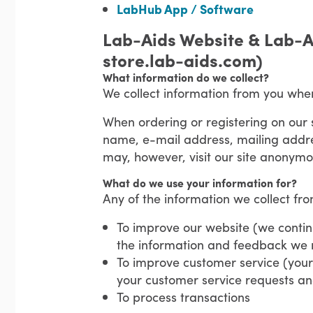
LabHub App / Software
Lab-Aids Website & Lab-A
store.lab-aids.com)
What information do we collect?
We collect information from you whe
When ordering or registering on our 
name, e-mail address, mailing addre
may, however, visit our site anonymo
What do we use your information for?
Any of the information we collect fr
To improve our website (we continu
the information and feedback we 
To improve customer service (your 
your customer service requests a
To process transactions