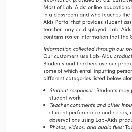
Most of Lab-Aids’ online educationa
in a classroom and who teaches the 
Aids Portal that provides student ass
teacher may be displayed. Lab-Aids’ 
contains roster information that the 
Information collected through our pr
Our customers use Lab-Aids product
Students and teachers use our produc
some of which entail inputting persona
different categories listed below al
Student responses:
Students may 
student work.
Teacher comments and other inpu
student performance and needs, o
observations using Lab-Aids produ
Photos, videos, and audio files:
Tab