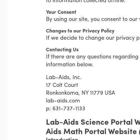
Your Consent
By using our site, you consent to our 
Changes to our Privacy Policy
If we decide to change our privacy po
Contacting Us
If there are any questions regarding 
information below.
Lab-Aids, Inc.
17 Colt Court
Ronkonkoma, NY 11779 USA
lab-aids.com
p: 631-737-1133
Lab-Aids Science Portal W
Aids Math Portal Website
Introduction