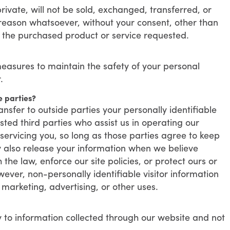
rivate, will not be sold, exchanged, transferred, or
reason whatsoever, without your consent, other than
g the purchased product or service requested.
easures to maintain the safety of your personal
.
e parties?
ansfer to outside parties your personally identifiable
sted third parties who assist us in operating our
servicing you, so long as those parties agree to keep
y also release your information when we believe
the law, enforce our site policies, or protect ours or
wever, non-personally identifiable visitor information
marketing, advertising, or other uses.
ly to information collected through our website and not