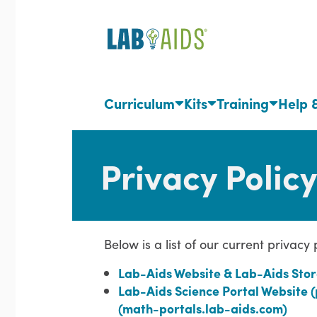
Skip
to
main
content
Curriculum
Kits
Training
Help 
Privacy Policy
Below is a list of our current privacy
Lab-Aids Website & Lab-Aids Stor
Lab-Aids Science Portal Website 
(math-portals.lab-aids.com)