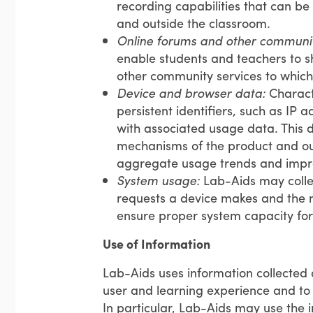
recording capabilities that can be
and outside the classroom.
Online forums and other communit
enable students and teachers to sh
other community services to which
Device and browser data:
Characte
persistent identifiers, such as IP 
with associated usage data. This d
mechanisms of the product and our 
aggregate usage trends and impro
System usage:
Lab-Aids may colle
requests a device makes and the n
ensure proper system capacity for 
Use of Information
Lab-Aids uses information collected 
user and learning experience and to 
In particular, Lab-Aids may use the i