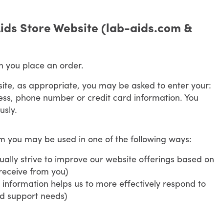
ids Store Website (lab-aids.com &
n you place an order.
site, as appropriate, you may be asked to enter your:
ss, phone number or credit card information. You
usly.
om you may be used in one of the following ways:
ally strive to improve our website offerings based on
receive from you)
information helps us to more effectively respond to
nd support needs)