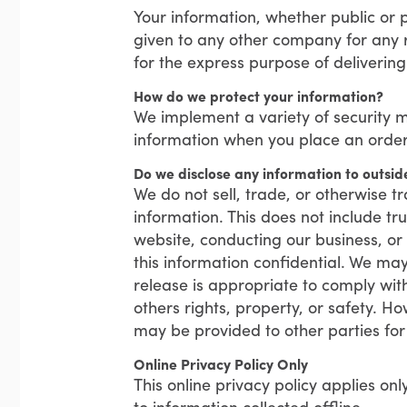
Your information, whether public or p
given to any other company for any 
for the express purpose of deliverin
How do we protect your information?
We implement a variety of security m
information when you place an order
Do we disclose any information to outsid
We do not sell, trade, or otherwise tr
information. This does not include tru
website, conducting our business, or 
this information confidential. We ma
release is appropriate to comply with 
others rights, property, or safety. Ho
may be provided to other parties for 
Online Privacy Policy Only
This online privacy policy applies on
to information collected offline.