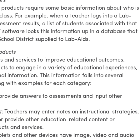
l products require some basic information about who is
class. For example, when a teacher logs into a Lab-
essment results, a list of students associated with that
software looks this information up in a database that
School District supplied to Lab-Aids.
oducts
s and services to improve educational outcomes.
ts to engage in a variety of educational experiences,
l information. This information falls into several
ong with examples for each category:
provide answers to assessments and input other
t:
Teachers may enter notes on instructional strategies,
r provide other education-related content or
cts and services.
lets and other devices have image, video and audio