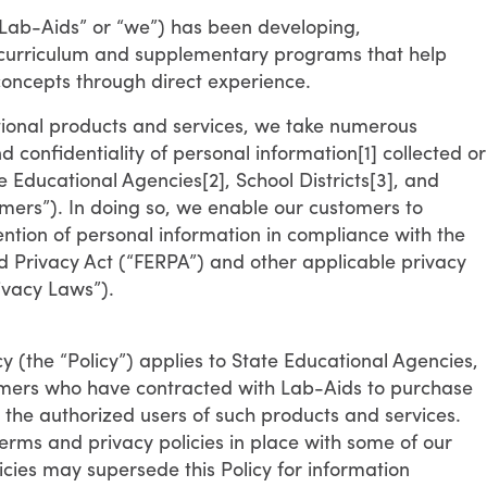
“Lab-Aids” or “we”) has been developing,
 curriculum and supplementary programs that help
concepts through direct experience.
tional products and services, we take numerous
 confidentiality of personal information[1] collected or
 Educational Agencies[2], School Districts[3], and
omers”). In doing so, we enable our customers to
ention of personal information in compliance with the
d Privacy Act (“FERPA”) and other applicable privacy
ivacy Laws”).
y (the “Policy”) applies to State Educational Agencies,
stomers who have contracted with Lab-Aids to purchase
s the authorized users of such products and services.
erms and privacy policies in place with some of our
cies may supersede this Policy for information