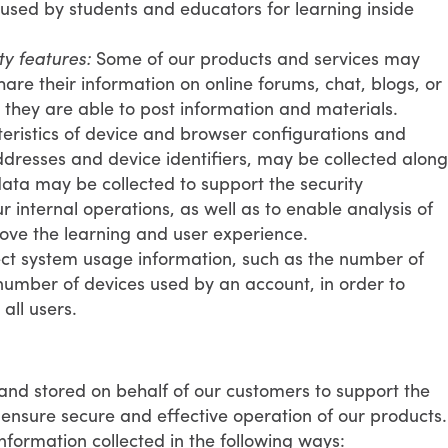
 used by students and educators for learning inside
y features:
Some of our products and services may
are their information on online forums, chat, blogs, or
 they are able to post information and materials.
ristics of device and browser configurations and
addresses and device identifiers, may be collected along
ata may be collected to support the security
internal operations, as well as to enable analysis of
ve the learning and user experience.
ct system usage information, such as the number of
umber of devices used by an account, in order to
all users.
and stored on behalf of our customers to support the
ensure secure and effective operation of our products.
nformation collected in the following ways: