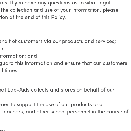
rms. If you have any questions as to what legal
the collection and use of your information, please
on at the end of this Policy.
ehalf of customers via our products and services;
n;
nformation; and
guard this information and ensure that our customers
ll times.
hat Lab-Aids collects and stores on behalf of our
omer to support the use of our products and
, teachers, and other school personnel in the course of
ers