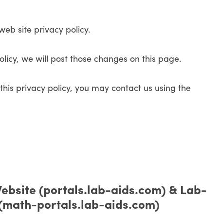
web site privacy policy.
licy, we will post those changes on this page.
this privacy policy, you may contact us using the
ebsite (portals.lab-aids.com) & Lab-
 (math-portals.lab-aids.com)