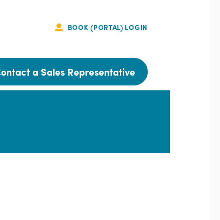
BOOK (PORTAL) LOGIN
Portal
Login
ontact a Sales Representative