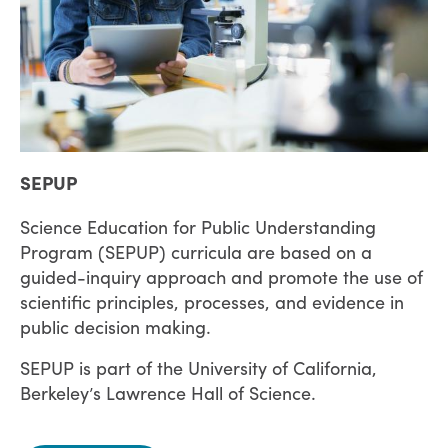
SEPUP
Science Education for Public Understanding
Program (SEPUP) curricula are based on a
guided-inquiry approach and promote the use of
scientific principles, processes, and evidence in
public decision making.
SEPUP is part of the University of California,
Berkeley’s Lawrence Hall of Science.