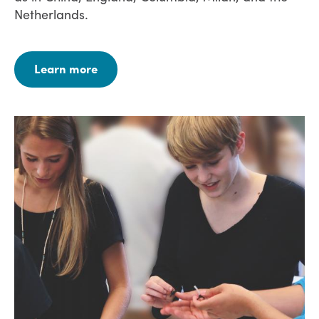
Netherlands.
Learn more