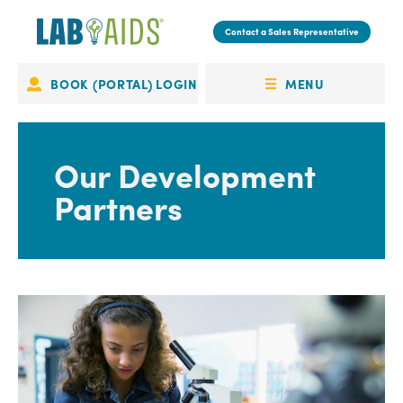
Skip
to
Contact a Sales Representative
main
content
MENU
BOOK (PORTAL) LOGIN
Portal
OPEN
Login
MENU
Our Development
Partners