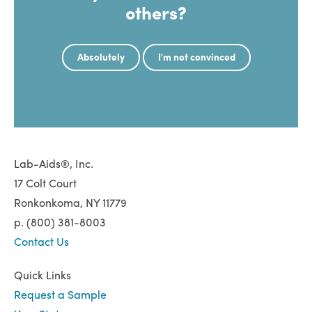
others?
Absolutely
I'm not convinced
Lab-Aids®, Inc.
17 Colt Court
Ronkonkoma, NY 11779
p. (800) 381-8003
Contact Us
Quick Links
Request a Sample