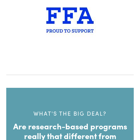
WHAT'S THE BIG DEAL?
Are research-based programs
really that different from