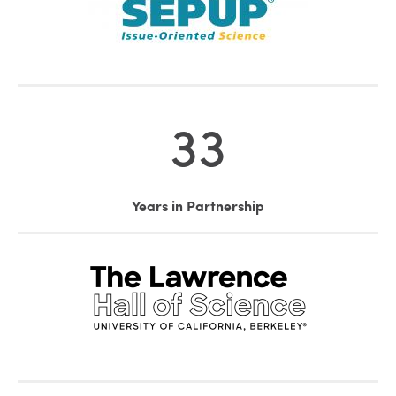
33
Years in Partnership