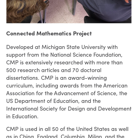
Connected Mathematics Project
Developed at Michigan State University with
support from the National Science Foundation,
CMP is extensively researched with more than
500 research articles and 70 doctoral
dissertations. CMP is an award-winning
curriculum, including awards from the American
Association for the Advancement of Science, the
US Department of Education, and the
International Society for Design and Development
in Education.
CMP is used in all 50 of the United States as well
as in China, England, Columbia, Milan, and the