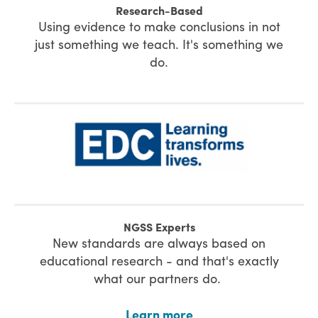
Research-Based
Using evidence to make conclusions in not
just something we teach. It's something we
do.
NGSS Experts
New standards are always based on
educational research - and that's exactly
what our partners do.
Learn more