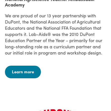
Academy
We are proud of our 13 year partnership with
DuPont, the National Association of Agricultural
Educators and the National FFA Foundation that
supports it. Lab-Aids® was the 2010 DuPont
Education Partner of the Year - primarily for our
long-standing role as a curriculum partner and
our initial role in program and workshop design.
Learn more