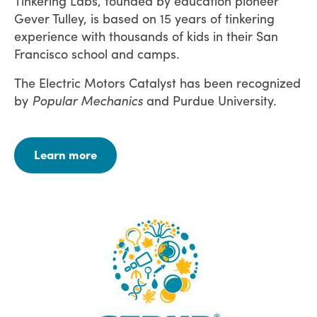
Tinkering Labs, founded by education pioneer
Gever Tulley, is based on 15 years of tinkering
experience with thousands of kids in their San
Francisco school and camps.
The Electric Motors Catalyst has been recognized
by
Popular Mechanics
and Purdue University.
Learn more