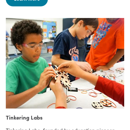
Tinkering Labs