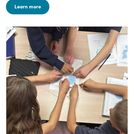
Learn more