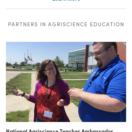
PARTNERS IN AGRISCIENCE EDUCATION
National Agriscience Teacher Ambassador