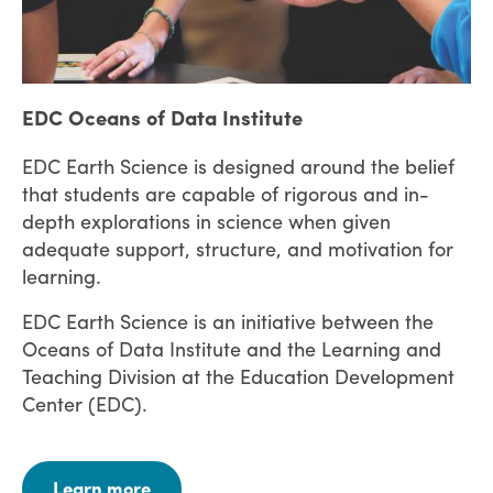
EDC Oceans of Data Institute
EDC Earth Science is designed around the belief
that students are capable of rigorous and in-
depth explorations in science when given
adequate support, structure, and motivation for
learning.
EDC Earth Science is an initiative between the
Oceans of Data Institute and the Learning and
Teaching Division at the Education Development
Center (EDC).
Learn more