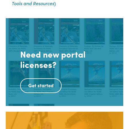
Tools and Resources
)
Need new portal
licenses?
Get started