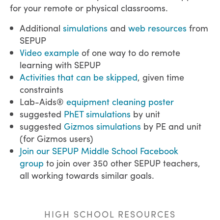
for your remote or physical classrooms.
Additional
simulations
and
web resources
from
SEPUP
Video example
of one way to do remote
learning with SEPUP
Activities that can be skipped
, given time
constraints
Lab-Aids®
equipment cleaning poster
suggested
PhET simulations
by unit
suggested
Gizmos simulations
by PE and unit
(for Gizmos users)
Join our SEPUP Middle School Facebook
group
to join over 350 other SEPUP teachers,
all working towards similar goals.
HIGH SCHOOL RESOURCES