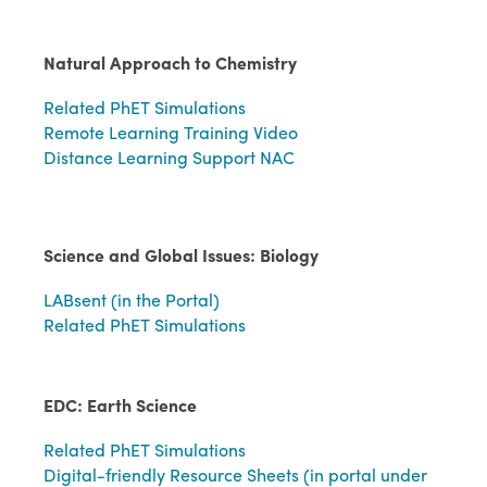
Natural Approach to Chemistry
Related PhET Simulations
Remote Learning Training Video
Distance Learning Support NAC
Science and Global Issues: Biology
LABsent (in the Portal)
Related PhET Simulations
EDC: Earth Science
Related PhET Simulations
Digital-friendly Resource Sheets (in portal under