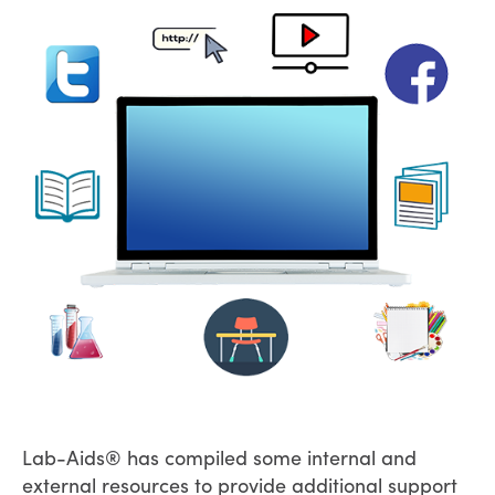
Lab-Aids® has compiled some internal and
external resources to provide additional support