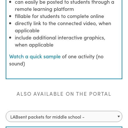
can easily be posted to students through a
remote learning platform
fillable for students to complete online
directly link to the connected video, when
applicable
include additional interactive graphics,
when applicable
Watch a quick sample
of one activity (no
sound)
ALSO AVAILABLE ON THE PORTAL