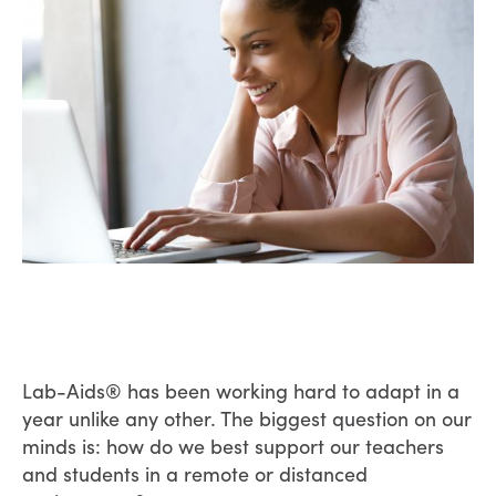
Lab-Aids® has been working hard to adapt in a
year unlike any other. The biggest question on our
minds is: how do we best support our teachers
and students in a remote or distanced