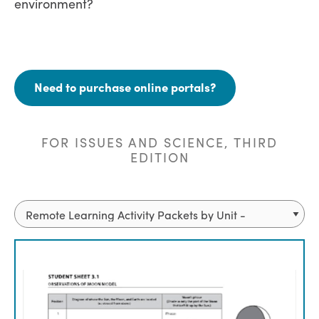
environment?
Need to purchase online portals?
FOR ISSUES AND SCIENCE, THIRD
EDITION