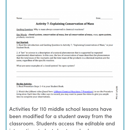
Activities for 110 middle school lessons have
been modified for a student away from the
classroom. Students access the editable and