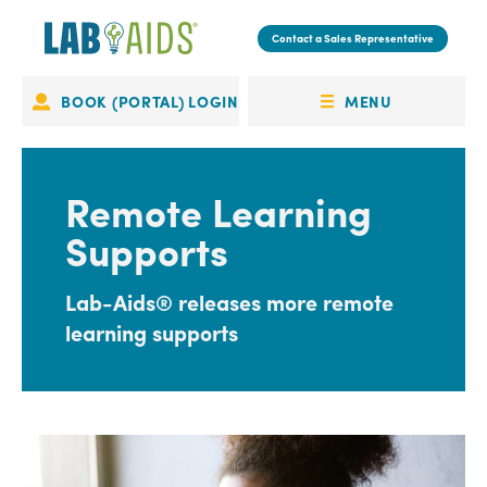
Skip
to
Contact a Sales Representative
main
content
MENU
BOOK (PORTAL) LOGIN
Portal
OPEN
Login
MENU
Remote Learning
Supports
Lab-Aids® releases more remote
learning supports