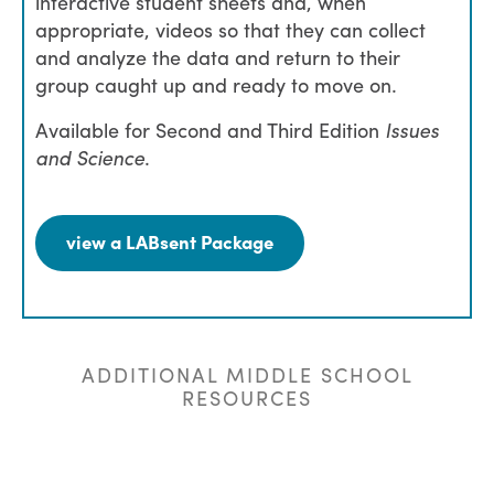
interactive student sheets and, when
appropriate, videos so that they can collect
and analyze the data and return to their
group caught up and ready to move on.
Available for Second and Third Edition
Issues
and Science
.
view a LABsent Package
ADDITIONAL MIDDLE SCHOOL
RESOURCES