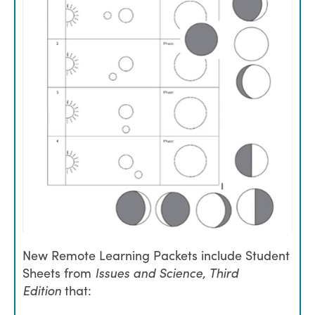
New Remote Learning Packets include Student
Sheets from
Issues and Science, Third
Edition
that: