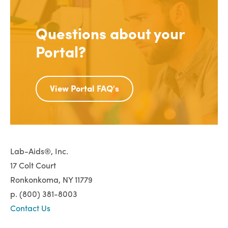
Questions about your
Portal?
View Portal FAQ's
Lab-Aids®, Inc.
17 Colt Court
Ronkonkoma, NY 11779
p. (800) 381-8003
Contact Us