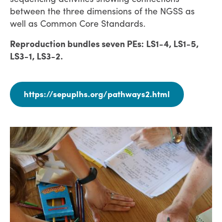
between the three dimensions of the NGSS as
well as Common Core Standards.
Reproduction bundles seven PEs: LS1-4, LS1-5,
LS3-1, LS3-2.
https://sepuplhs.org/pathways2.html