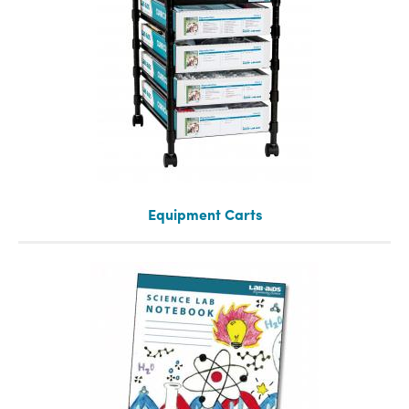
Equipment Carts