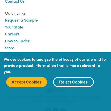
Contact Us
Quick Links
Request a Sample
Your State
Careers
How to Order
Store
Shop Refills
We use cookies to analyze the efficacy of our site and to
FAQ
provide product information that is more relevant to
Portal Support
you.
Book
Book (Portal) Login
Accept Cookies
Reject Cookies
Login
©2024 Lab-Aids®. All Rights Reserved |
Sitemap
|
Privacy
Policy
|
Terms & Conditions