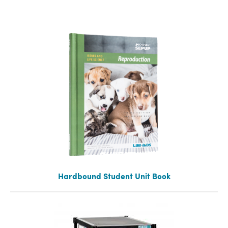
Hardbound Student Unit Book