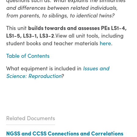
and differences between related individuals,
from parents, to siblings, to identical twins?
This unit
builds towards and assesses PEs LS1-4,
LS1-5, LS3-1, LS3-2
.View all unit tools, including
student books and teacher materials
here
.
Table of Contents
What equipment is included in
Issues and
Science: Reproduction
?
Related Documents
NGSS and CCSS Connections and Correlations