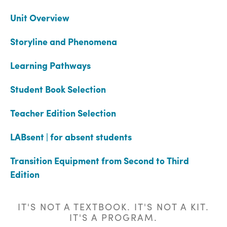
Unit Overview
Storyline and Phenomena
Learning Pathways
Student Book Selection
Teacher Edition Selection
LABsent | for absent students
Transition Equipment from Second to Third
Edition
IT'S NOT A TEXTBOOK. IT'S NOT A KIT.
IT'S A PROGRAM.