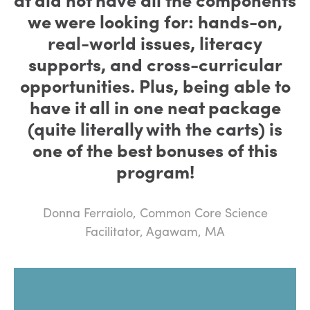
we were looking for: hands-on,
real-world issues, literacy
supports, and cross-curricular
opportunities. Plus, being able to
have it all in one neat package
(quite literally with the carts) is
one of the best bonuses of this
program!
Donna Ferraiolo, Common Core Science
Facilitator, Agawam, MA