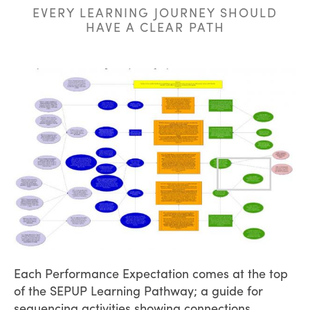
EVERY LEARNING JOURNEY SHOULD
HAVE A CLEAR PATH
Each Performance Expectation comes at the top
of the SEPUP Learning Pathway; a guide for
sequencing activities showing connections