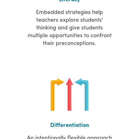
Embedded strategies help
teachers explore students'
thinking and give students
multiple opportunities to confront
their preconceptions.
Differentiation
An intentionally flexible approach