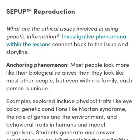
SEPUP™ Reproduction
What are the ethical issues involved in using
genetic information? ​​​​​
Investigative phenomena
within the lessons
connect back to the issue and
storyline.
Anchoring phenomenon
: Most people look more
like their biological relatives than they look like
most other people, but even within a family, each
person is unique.
Examples explored include physical traits like eye
color, genetic conditions like Marfan syndrome,
the role of genes and the environment, and
behavioral traits in humans and model
organisms. Students generate and answer
questions such as:
What explains the similarities