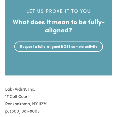
LET US PROVE IT TO YOU
What does it mean to be fully-
aligned?
Request a fully-aligned NGSS sample activity
Lab-Aids®, Inc.
17 Colt Court
Ronkonkoma, NY 11779
p. (800) 381-8003