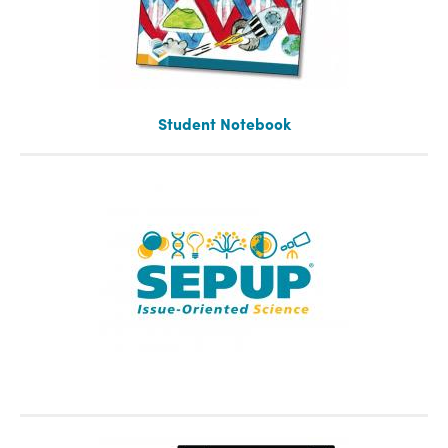
Student Notebook