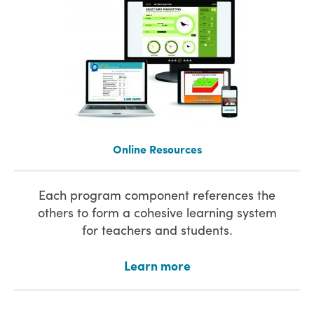
Online Resources
Each program component references the
others to form a cohesive learning system
for teachers and students.
Learn more