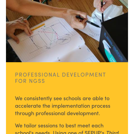
PROFESSIONAL DEVELOPMENT
FOR NGSS
We consistently see schools are able to
accelerate the implementation process
through professional development.
We tailor sessions to best meet each
school's needs. Using one of SEPUP's
Third