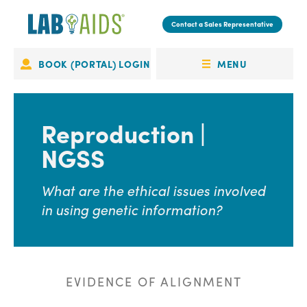
Skip
to
Contact a Sales Representative
main
content
MENU
BOOK (PORTAL) LOGIN
Portal
OPEN
Login
MENU
Reproduction |
NGSS
What are the ethical issues involved
in using genetic information?
EVIDENCE OF ALIGNMENT