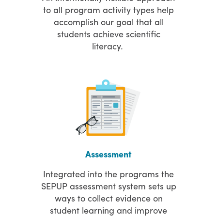
to all program activity types help
accomplish our goal that all
students achieve scientific
literacy.
Assessment
Integrated into the programs the
SEPUP assessment system sets up
ways to collect evidence on
student learning and improve