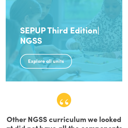
SEPUP Third Edition|
NGSS
Explore all units
Other NGSS curriculum we looked
at did not have all the components