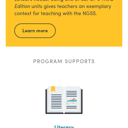
Edition
units gives teachers an exemplary
context for teaching with the NGSS.
Learn more
PROGRAM SUPPORTS
Literacy