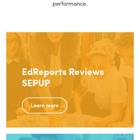
performance.
EdReports Reviews
SEPUP
Learn more