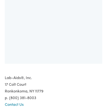
Lab-Aids®, Inc.
17 Colt Court
Ronkonkoma, NY 11779
p. (800) 381-8003
Contact Us