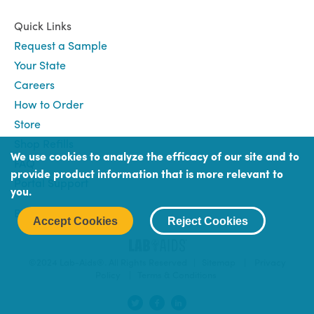
Quick Links
Request a Sample
Your State
Careers
How to Order
Store
Shop Refills
We use cookies to analyze the efficacy of our site and to
FAQ
provide product information that is more relevant to
Portal Support
you.
Book
Book (Portal) Login
Accept Cookies
Reject Cookies
Login
©2024 Lab-Aids®. All Rights Reserved |
Sitemap
|
Privacy
Policy
|
Terms & Conditions
Social