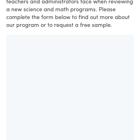
teachers and administrators face when reviewing
a new science and math programs. Please
complete the form below to find out more about
our program or to request a free sample.