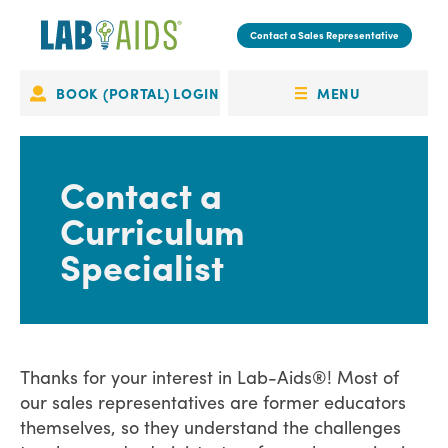
Skip
to
Contact a Sales Representative
main
content
MENU
BOOK (PORTAL) LOGIN
Portal
OPEN
Login
MENU
Contact a
Curriculum
Specialist
Thanks for your interest in Lab-Aids®! Most of
our sales representatives are former educators
themselves, so they understand the challenges