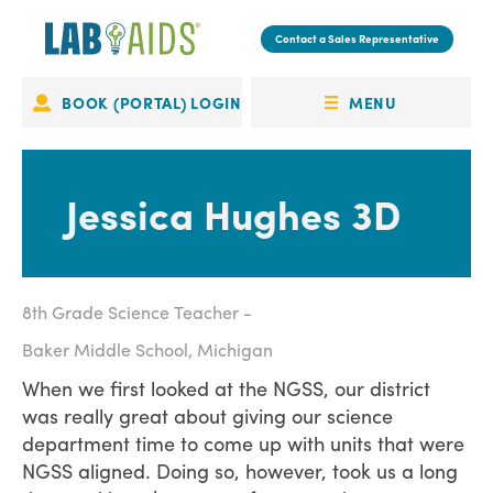
Skip
to
Contact a Sales Representative
main
content
MENU
BOOK (PORTAL) LOGIN
Portal
OPEN
Login
MENU
Jessica Hughes 3D
8th Grade Science Teacher
Baker Middle School, Michigan
When we first looked at the NGSS, our district
was really great about giving our science
department time to come up with units that were
NGSS aligned. Doing so, however, took us a long