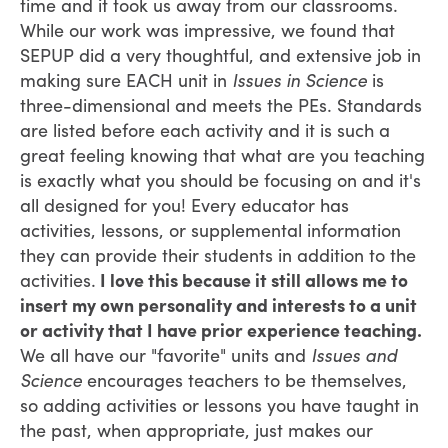
time and it took us away from our classrooms.
While our work was impressive, we found that
SEPUP did a very thoughtful, and extensive job in
making sure EACH unit in
Issues in Science
is
three-dimensional and meets the PEs. Standards
are listed before each activity and it is such a
great feeling knowing that what are you teaching
is exactly what you should be focusing on and it's
all designed for you! Every educator has
activities, lessons, or supplemental information
they can provide their students in addition to the
activities.
I love this because it still allows me to
insert my own personality and interests to a unit
or activity that I have prior experience teaching.
We all have our "favorite" units and
Issues and
Science
encourages teachers to be themselves,
so adding activities or lessons you have taught in
the past, when appropriate, just makes our