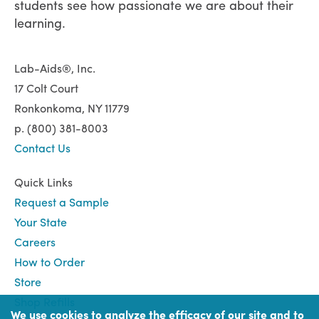
students see how passionate we are about their
learning.
Lab-Aids®, Inc.
17 Colt Court
Ronkonkoma, NY 11779
p. (800) 381-8003
Contact Us
Quick Links
Request a Sample
Your State
Careers
How to Order
Store
Shop Refills
We use cookies to analyze the efficacy of our site and to