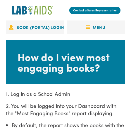
Skip
to
Contact a Sales Representative
main
content
MENU
BOOK (PORTAL) LOGIN
Portal
OPEN
Login
MENU
How do I view most
engaging books?
1. Log in as a School Admin
2. You will be logged into your Dashboard with
the "Most Engaging Books" report displaying.
By default, the report shows the books with the