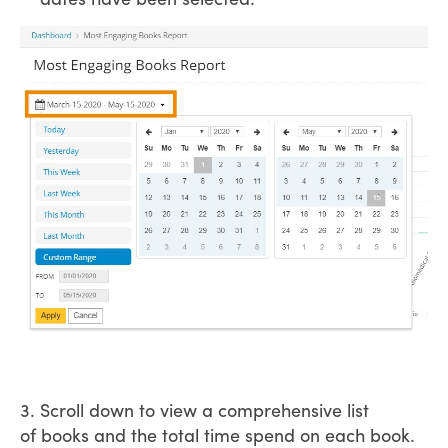
3. Scroll down to view a comprehensive list
of books and the total time spend on each book.