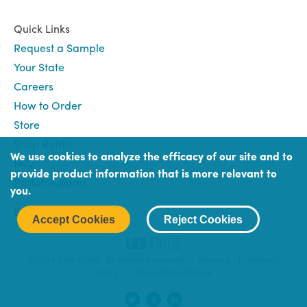
Quick Links
Request a Sample
Your State
Careers
How to Order
Store
Shop Refills
We use cookies to analyze the efficacy of our site and to
FAQ
provide product information that is more relevant to
Portal Support
you.
Book
Book (Portal) Login
Accept Cookies
Reject Cookies
Login
©2024 Lab-Aids®. All Rights Reserved |
Sitemap
|
Privacy
Policy
|
Terms & Conditions
Social