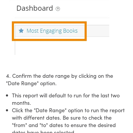
4. Confirm the date range by clicking on the
"Date Range" option.
This report will default to run for the last two
months.
Click the "Date Range" option to run the report
with different dates. Be sure to check the
"from" and "to" dates to ensure the desired
dates have been selected.