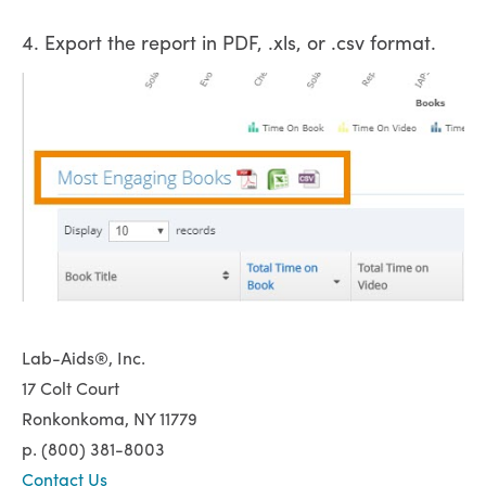
4. Export the report in PDF, .xls, or .csv format.
Lab-Aids®, Inc.
17 Colt Court
Ronkonkoma, NY 11779
p. (800) 381-8003
Contact Us