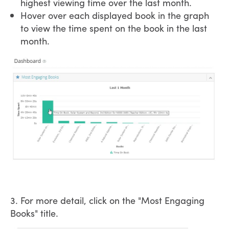
highest viewing time over the last month.
Hover over each displayed book in the graph
to view the time spent on the book in the last
month.
3. For more detail, click on the "Most Engaging
Books" title.