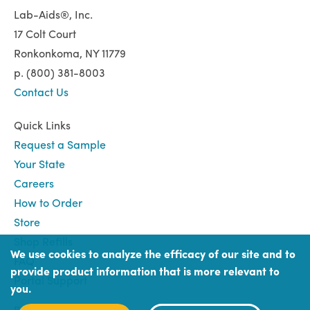
Lab-Aids®, Inc.
17 Colt Court
Ronkonkoma, NY 11779
p. (800) 381-8003
Contact Us
Quick Links
Request a Sample
Your State
Careers
How to Order
Store
Shop Refills
We use cookies to analyze the efficacy of our site and to
FAQ
provide product information that is more relevant to
Portal Support
you.
Book
Book (Portal) Login