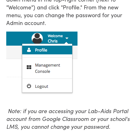
"Welcome") and click "Profile." From the new
menu, you can change the password for your
Admin account.
Note: if you are accessing your Lab-Aids Portal
account from Google Classroom or your school's
LMS, you cannot change your password.