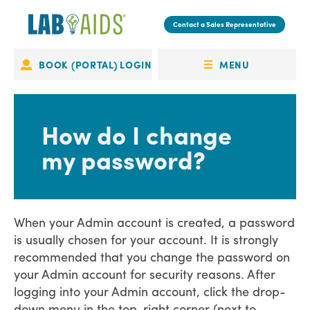
Skip
to
Contact a Sales Representative
main
content
MENU
BOOK (PORTAL) LOGIN
Portal
OPEN
Login
MENU
How do I change
my password?
When your Admin account is created, a password
is usually chosen for your account. It is strongly
recommended that you change the password on
your Admin account for security reasons. After
logging into your Admin account, click the drop-
down menu in the top-right corner (next to