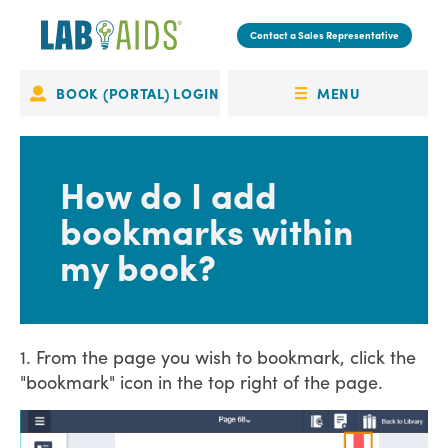
Skip
to
Contact a Sales Representative
main
content
MENU
BOOK (PORTAL) LOGIN
Portal
OPEN
Login
MENU
How do I add
bookmarks within
my book?
1. From the page you wish to bookmark, click the
"bookmark" icon in the top right of the page.