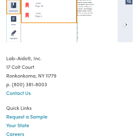
Lab-Aids®, Inc.
17 Colt Court
Ronkonkoma, NY 11779
p. (800) 381-8003
Contact Us
Quick Links
Request a Sample
Your State
Careers