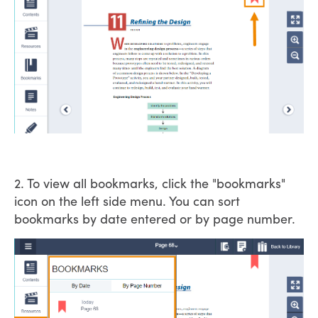
2. To view all bookmarks, click the "bookmarks"
icon on the left side menu. You can sort
bookmarks by date entered or by page number.