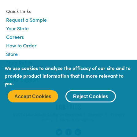
Quick Links
Request a Sample
Your State
Careers
How to Order
Store
Shop Refills
We use cookies to analyze the efficacy of our site and to
FAQ
provide product information that is more relevant to
Portal Support
you.
Book
Book (Portal) Login
Accept Cookies
Reject Cookies
Login
©2024 Lab-Aids®. All Rights Reserved |
Sitemap
|
Privacy
Policy
|
Terms & Conditions
Social