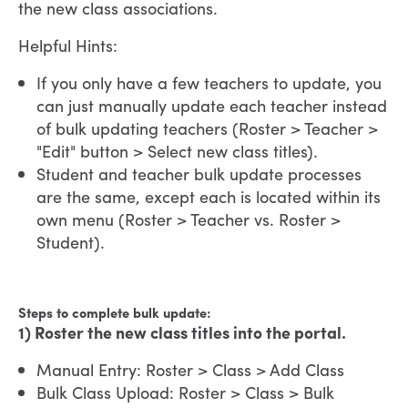
the new class associations.
Helpful Hints:
If you only have a few teachers to update, you
can just manually update each teacher instead
of bulk updating teachers (Roster > Teacher >
"Edit" button > Select new class titles).
Student and teacher bulk update processes
are the same, except each is located within its
own menu (Roster > Teacher vs. Roster >
Student).
Steps to complete bulk update:
1) Roster the new class titles into the portal.
Manual Entry: Roster > Class > Add Class
Bulk Class Upload: Roster > Class > Bulk