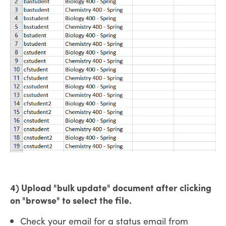
4) Upload "bulk update" document after clicking
on "browse" to select the file.
Check your email for a status email from