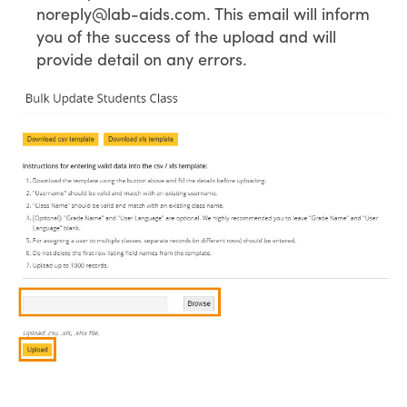
noreply@lab-aids.com. This email will inform
you of the success of the upload and will
provide detail on any errors.