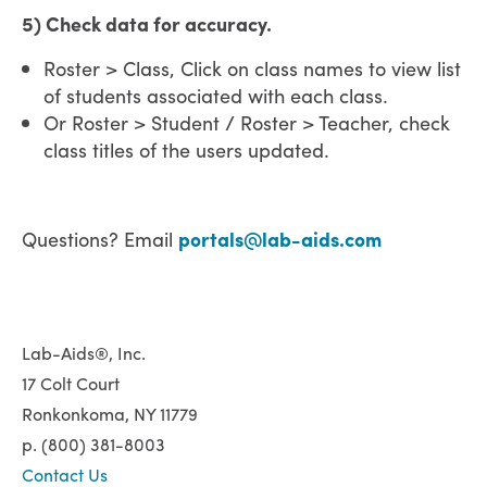
5) Check data for accuracy.
Roster > Class, Click on class names to view list
of students associated with each class.
Or Roster > Student / Roster > Teacher, check
class titles of the users updated.
Questions? Email
portals@lab-aids.com
Lab-Aids®, Inc.
17 Colt Court
Ronkonkoma, NY 11779
p. (800) 381-8003
Contact Us