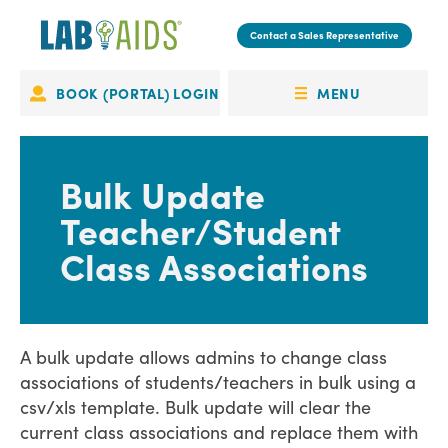
Skip
to
Contact a Sales Representative
main
content
MENU
BOOK (PORTAL) LOGIN
Portal
OPEN
Login
MENU
Bulk Update
Teacher/Student
Class Associations
A bulk update allows admins to change class
associations of students/teachers in bulk using a
csv/xls template. Bulk update will clear the
current class associations and replace them with