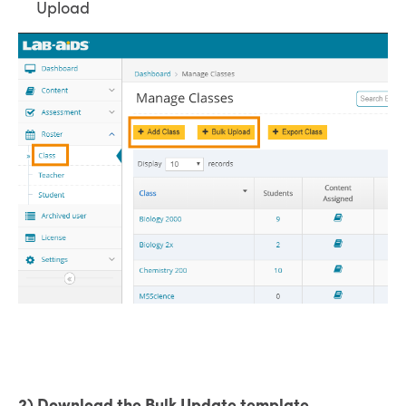
Upload
2) Download the Bulk Update template.