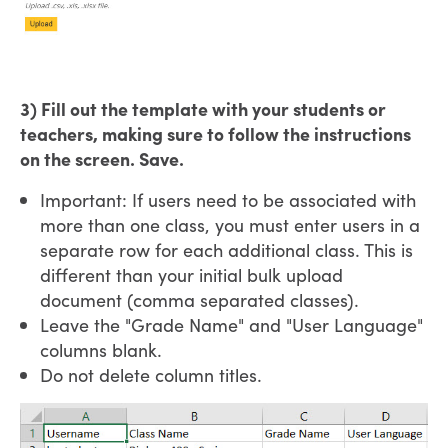
3) Fill out the template with your students or
teachers, making sure to follow the instructions
on the screen. Save.
Important: If users need to be associated with
more than one class, you must enter users in a
separate row for each additional class. This is
different than your initial bulk upload
document (comma separated classes).
Leave the "Grade Name" and "User Language"
columns blank.
Do not delete column titles.