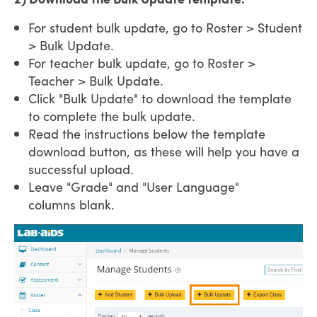
For student bulk update, go to Roster > Student
> Bulk Update.
For teacher bulk update, go to Roster >
Teacher > Bulk Update.
Click "Bulk Update" to download the template
to complete the bulk update.
Read the instructions below the template
download button, as these will help you have a
successful upload.
Leave "Grade" and "User Language"
columns blank.