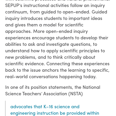
SEPUP’s instructional activities follow an inquiry
continuum, from guided to open-ended. Guided
inquiry introduces students to important ideas
and gives them a model for scientific
approaches. More open-ended inquiry
experiences encourage students to develop their
abilities to ask and investigate questions, to
understand how to apply scientific principles to
new problems, and to think critically about
scientific evidence. Connecting these experiences
back to the issue anchors the learning to specific,
real-world conversations happening today.
In one of its position statements, the National
Science Teachers’ Association (NSTA)
advocates that K–16 science and
engineering instruction be provided within