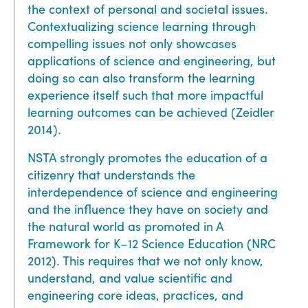
the context of personal and societal issues.
Contextualizing science learning through
compelling issues not only showcases
applications of science and engineering, but
doing so can also transform the learning
experience itself such that more impactful
learning outcomes can be achieved (Zeidler
2014).
NSTA strongly promotes the education of a
citizenry that understands the
interdependence of science and engineering
and the influence they have on society and
the natural world as promoted in A
Framework for K–12 Science Education (NRC
2012). This requires that we not only know,
understand, and value scientific and
engineering core ideas, practices, and