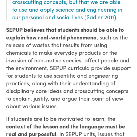
crosscutting concepts, but that we are able
to use and apply science and engineering in
our personal and social lives (Sadler 2011).
SEPUP believes that students should be able to
explain how real-world phenomena
, such as the
release of wastes that results from using
chemicals to make everyday products or the
invasion of non-native species, affect people and
the environment. SEPUP curricula provide support
for students to use scientific and engineering
practices, along with their understanding of
disciplinary core ideas and crosscutting concepts
to explain, justify, and argue their point of view
about various issues.
If students are to be motivated to learn, the
context of the lesson and the language must be
real and purposeful
. In SEPUP units, issues that