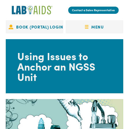
Skip
to
Contact a Sales Representative
main
content
MENU
BOOK (PORTAL) LOGIN
Portal
OPEN
Login
MENU
Using Issues to
Anchor an NGSS
Unit