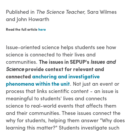
Published in
The Science Teacher,
Sara Wilmes
and John Howarth
Read the full article
here
Issue-oriented science helps students see how
science is connected to their lives and
communities.
The issues in SEPUP's
Issues and
Science
provide context for relevant and
connected
anchoring and investigative
phenomena within the unit
. Not just an event or
process that links scientific content - an issue is
meaningful to students' lives and connects
science to real-world events that affects them
and their communities. These issues connect the
why for students, helping them answer "Why does
learning this matter?" Students investigate such