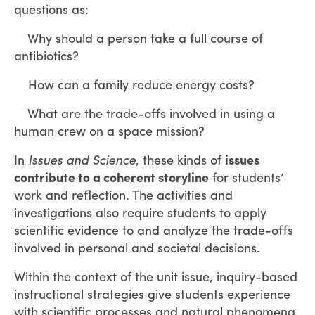
questions as:
Why should a person take a full course of
antibiotics?
How can a family reduce energy costs?
What are the trade-offs involved in using a
human crew on a space mission?
In
Issues and Science
, these kinds of
issues
contribute to a coherent storyline
for students’
work and reflection. The activities and
investigations also require students to apply
scientific evidence to and analyze the trade-offs
involved in personal and societal decisions.
Within the context of the unit issue, inquiry-based
instructional strategies give students experience
with scientific processes and natural phenomena.