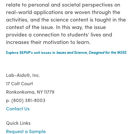
relate to personal and societal perspectives on
real-world applications are woven through the
activities, and the science content is taught in the
context of the issue. In this way, the issue
provides a connection to students’ lives and
increases their motivation to learn.
Explore SEPUP's unit issues in
Issues and Science, Designed for the NGSS
Lab-Aids®, Inc.
17 Colt Court
Ronkonkoma, NY 11779
p. (800) 381-8003
Contact Us
Quick Links
Request a Sample